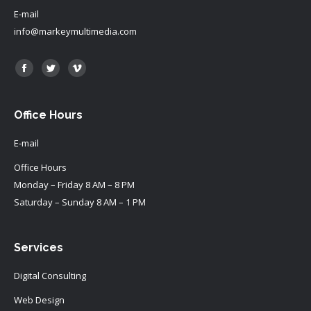
E-mail
info@markeymultimedia.com
Find us on:
Facebook
Twitter
Vimeo
Office Hours
E-mail
Office Hours
Monday – Friday 8 AM – 8 PM
Saturday – Sunday 8 AM – 1 PM
Services
Digital Consulting
Web Design