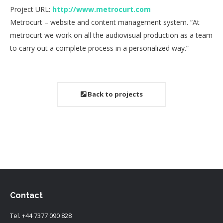
Project URL:
http://www.metrocurt.com
Metrocurt – website and content management system. “At
metrocurt we work on all the audiovisual production as a team
to carry out a complete process in a personalized way.”
Back to projects
Contact
Tel.
+44 7377 090 828