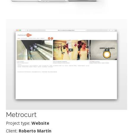
Metrocurt
Project type:
Website
Client:
Roberto Martín