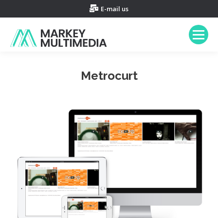
E-mail us
Metrocurt
You are here: