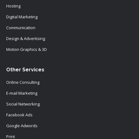
Hosting
Digital Marketing
Communication
Design & Advertising
Motion Graphics & 3D
Other Services
Online Consulting
E-mail Marketing
Social Networking
Facebook Ads
Google Adwords
Print