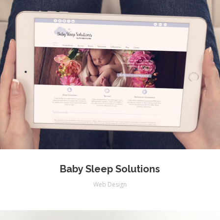
Baby Sleep Solutions
Web Design