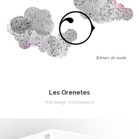
Les Orenetes
Web Design
,
Social Network