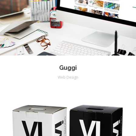
Guggi
Web Design