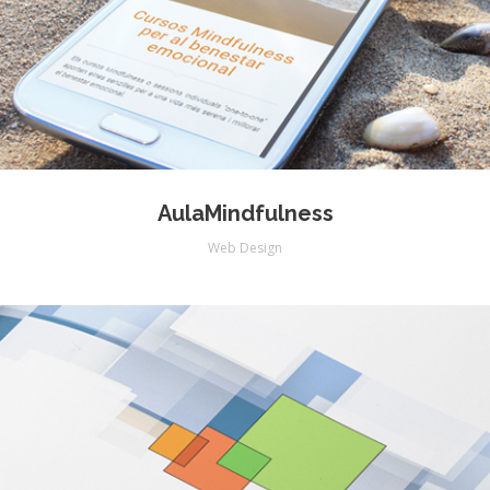
AulaMindfulness
Web Design