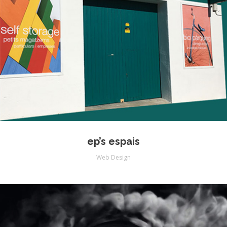
ep’s espais
Web Design