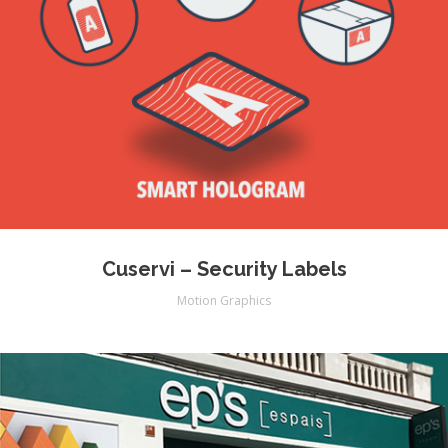
Cuservi – Security Labels
Motion Graphics