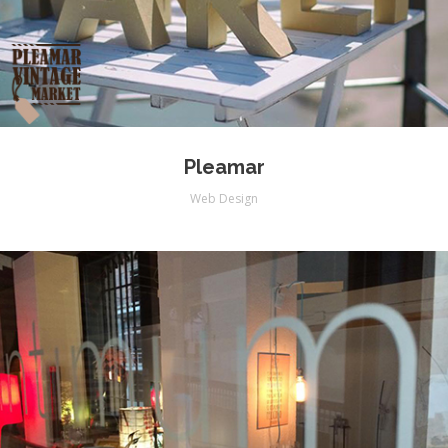
Pleamar
Web Design