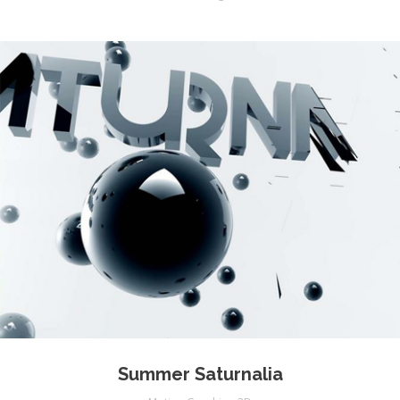
Summer Saturnalia