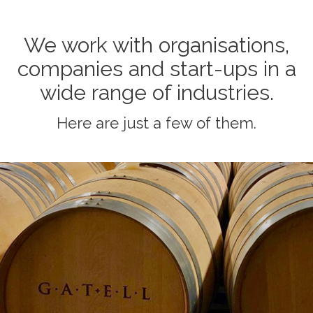
We work with organisations,
companies and start-ups in a
wide range of industries.
Here are just a few of them.