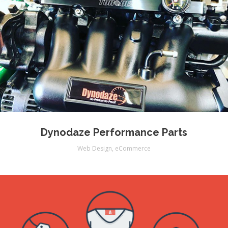
Dynodaze Performance Parts
Web Design
,
eCommerce