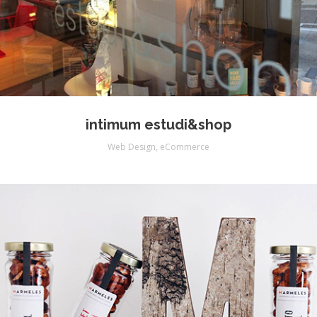
intimum estudi&shop
Web Design
,
eCommerce