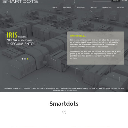
Smartdots
3D