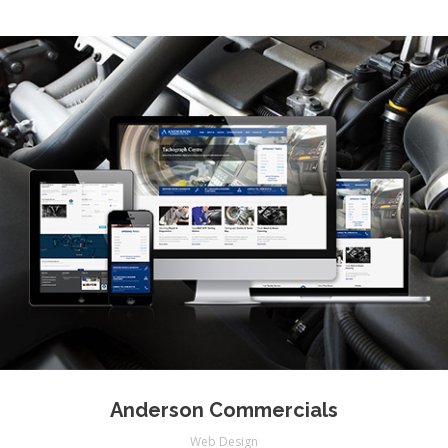
Anderson Commercials
Web Design