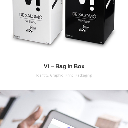
Vi – Bag in Box
Identity
,
Graphic · Print · Packaging