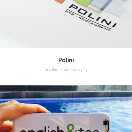
Polini
Graphic · Print · Packaging