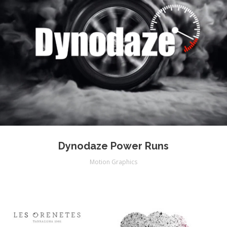
Dynodaze Power Runs
Motion Graphics