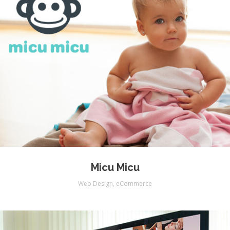
Micu Micu
Web Design
,
eCommerce