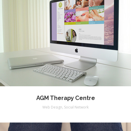
AGM Therapy Centre
Web Design
,
Social Network