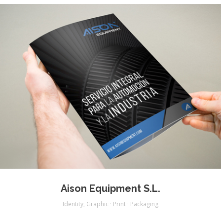
Aison Equipment S.L.
Identity
,
Graphic · Print · Packaging