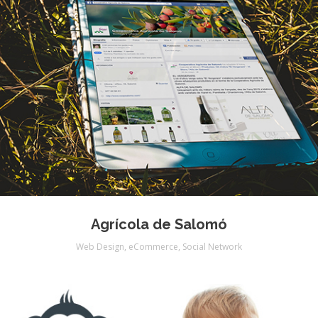
Agrícola de Salomó
Web Design
,
eCommerce
,
Social Network