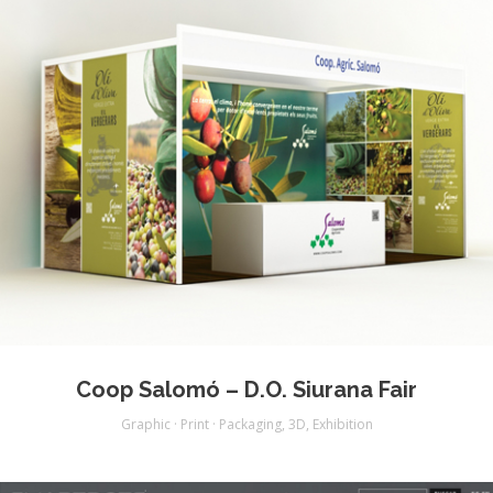
Coop Salomó – D.O. Siurana Fair
Graphic · Print · Packaging
,
3D
,
Exhibition