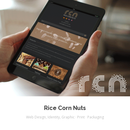
Rice Corn Nuts
Web Design
,
Identity
,
Graphic · Print · Packaging