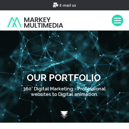
E-mail us
OUR PORTFOLIO
360° Digital Marketing - Professional
websites to Digital animation.