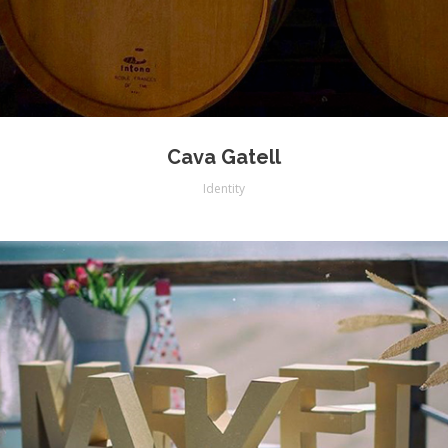
Cava Gatell
Identity