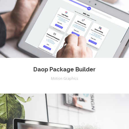
Daop Package Builder
Motion Graphics