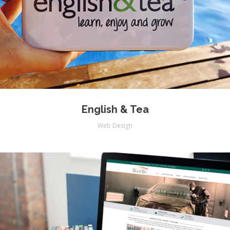
English & Tea
Web Design