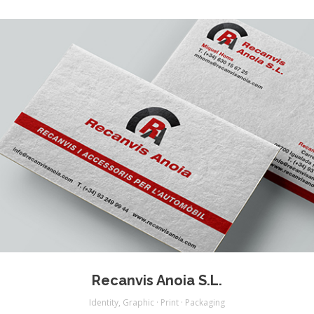
Recanvis Anoia S.L.
Identity
,
Graphic · Print · Packaging