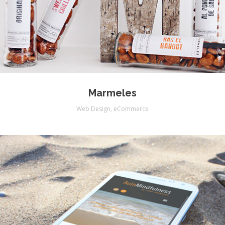
Marmeles
Web Design
,
eCommerce