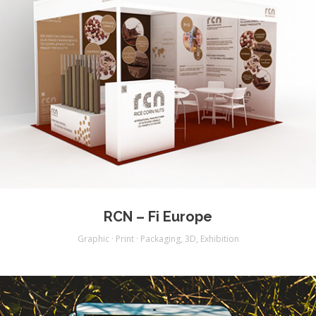
RCN – Fi Europe
Graphic · Print · Packaging
,
3D
,
Exhibition