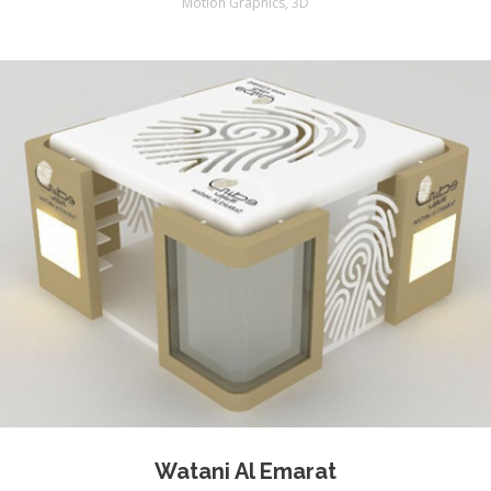
Motion Graphics
,
3D
Watani Al Emarat