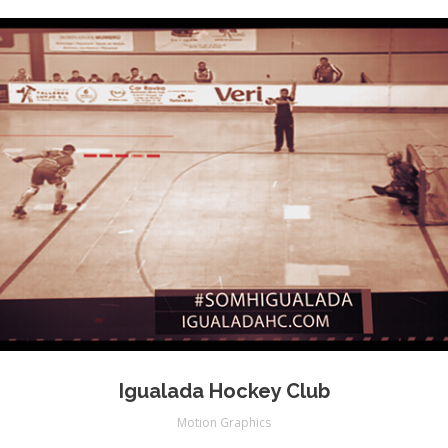
Igualada Hockey Club
Motion Graphics