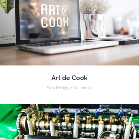
Art de Cook
Web Design
,
eCommerce