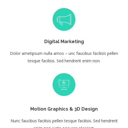
Digital Marketing
Dolor ametipsum nulla amos – unc faucibus facilisis pellen
tesque facilisis. Sed hendrerit enim non.
Motion Graphics & 3D Design
Nunc faucibus facilisis pellen tesque facilisis. Sed hendrerit