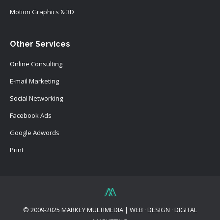
Motion Graphics & 3D
Other Services
Online Consulting
E-mail Marketing
Social Networking
Facebook Ads
Google Adwords
Print
© 2009-2025 MARKEY MULTIMEDIA | WEB · DESIGN · DIGITAL