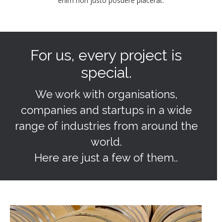
enim non justo posuere placerat.
For us, every project is
special.
We work with organisations,
companies and startups in a wide
range of industries from around the
world.
Here are just a few of them..