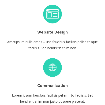
Website Design
Ametipsum nulla amos – unc faucibus facilisis pellen tesque
facilisis. Sed hendrerit enim non.
Communication
Lorem ipsum faucibus facilisis pellen – to facilisis. Sed
hendrerit enim non justo posuere placerat.