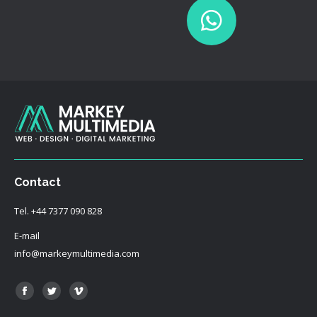
Contact
Tel.
+44 7377 090 828
E-mail
info@markeymultimedia.com
Find us on:
Facebook
Twitter
Vimeo