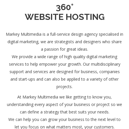
360°
WEBSITE HOSTING
Markey Multimedia is a full-service design agency specialised in
digital marketing, we are strategists and designers who share
a passion for great ideas.
We provide a wide range of high quality digital marketing
services to help empower your growth. Our multidisciplinary
support and services are designed for business, companies
and start-ups and can also be applied to a variety of other
projects.
At Markey Multimedia we like getting to know you,
understanding every aspect of your business or project so we
can define a strategy that best suits your needs.
We can help you can grow your business to the next level to
let you focus on what matters most, your customers.