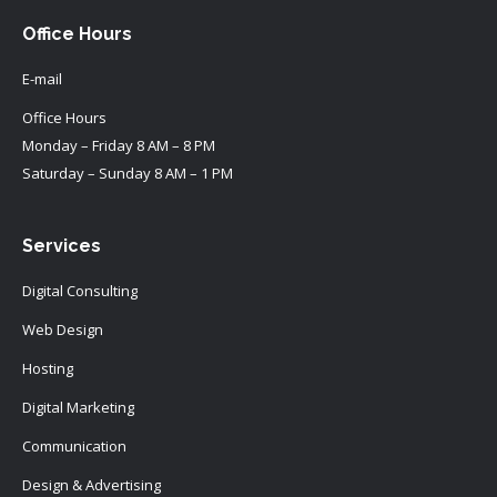
Office Hours
E-mail
Office Hours
Monday – Friday 8 AM – 8 PM
Saturday – Sunday 8 AM – 1 PM
Services
Digital Consulting
Web Design
Hosting
Digital Marketing
Communication
Design & Advertising