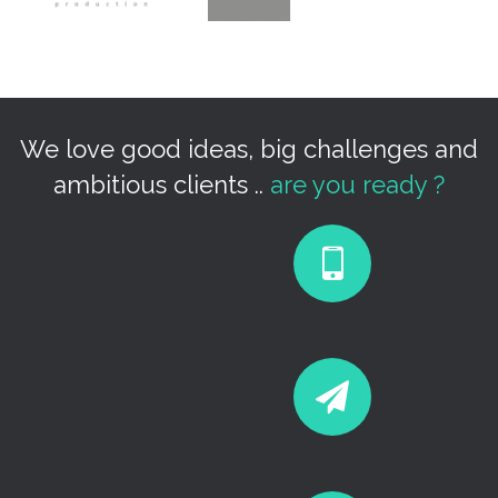
We love good ideas, big challenges and
ambitious clients ..
are you ready ?