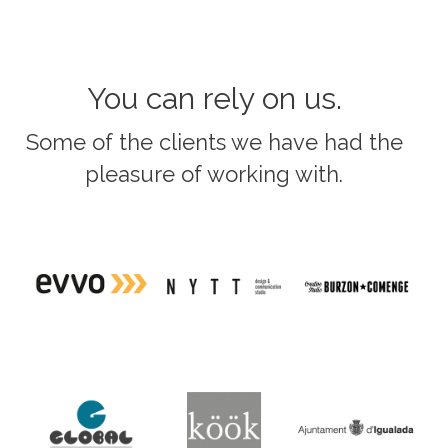
You can rely on us.
Some of the clients we have had the
pleasure of working with.