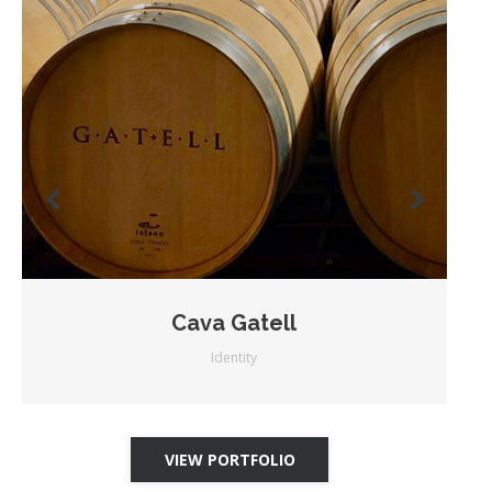
Cava Gatell
Identity
VIEW PORTFOLIO