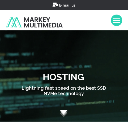
E-mail us
HOSTING
Lightning fast speed on the best SSD
NVMe technology