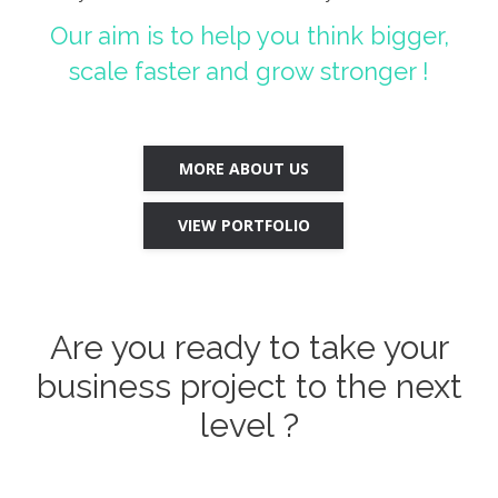
Our aim is to help you think bigger,
scale faster and grow stronger !
MORE ABOUT US
VIEW PORTFOLIO
Are you ready to take your
business project to the next
level ?