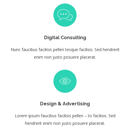
Digital Consulting
Nunc faucibus facilisis pellen tesque facilisis. Sed hendrerit
enim non justo posuere placerat.
Design & Advertising
Lorem ipsum faucibus facilisis pellen – to facilisis. Sed
hendrerit enim non justo posuere placerat.