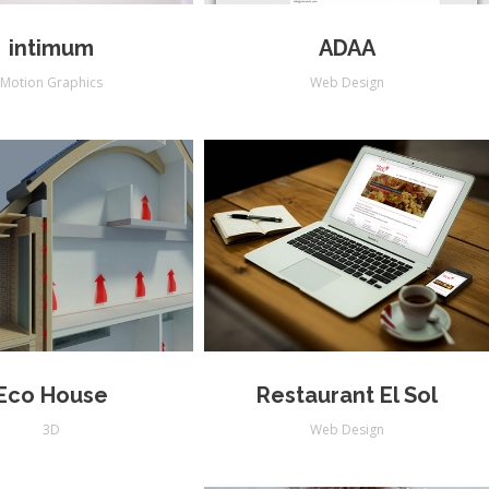
intimum
ADAA
Motion Graphics
Web Design
Eco House
Restaurant El Sol
3D
Web Design