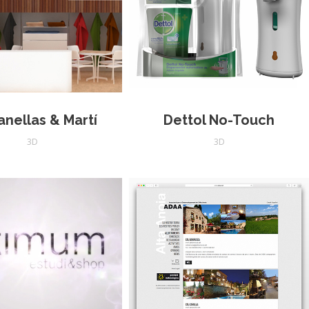
anellas & Martí
Dettol No-Touch
3D
3D