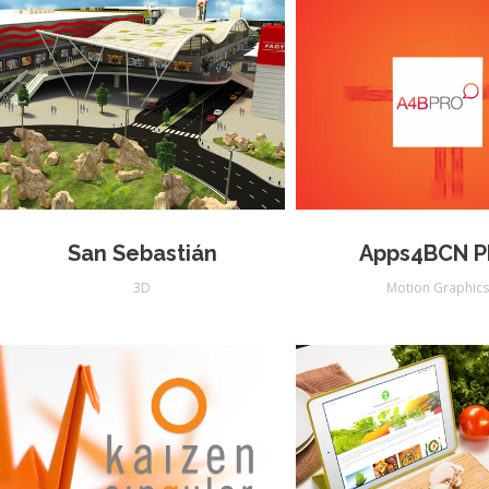
San Sebastián
Apps4BCN 
3D
Motion Graphic