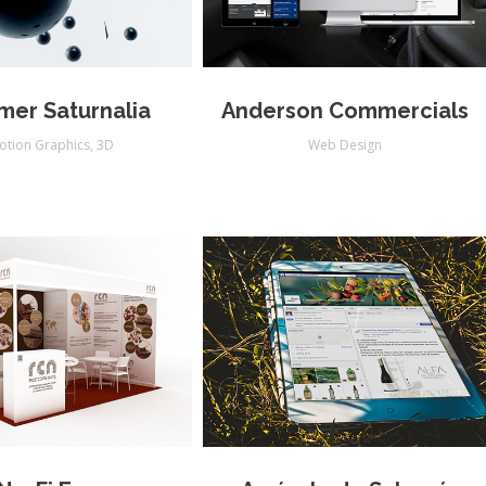
er Saturnalia
Anderson Commercials
otion Graphics
,
3D
Web Design