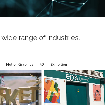
wide range of industries.
Motion Graphics
3D
Exhibition