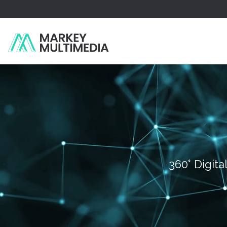
360° Digita