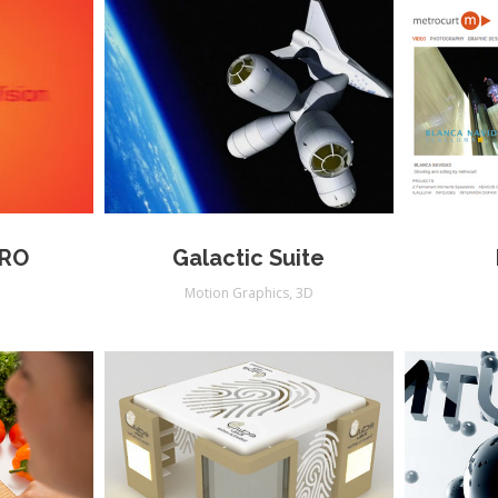
PRO
Galactic Suite
s
Motion Graphics
,
3D