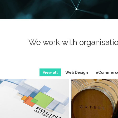
We work with organisatio
View all
Web Design
eCommerc