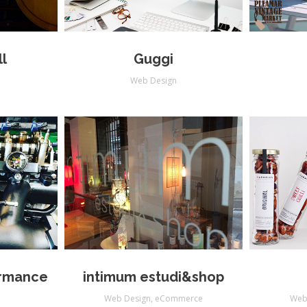
l
Guggi
Web Design
rmance
intimum estudi&shop
Web Design
,
eCommerce
Web