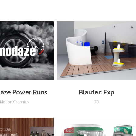
aze Power Runs
Blautec Exp
Motion Graphics
3D