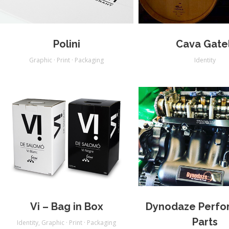
Polini
Cava Gatel
Graphic · Print · Packaging
Identity
Vi – Bag in Box
Dynodaze Perfo
Parts
Identity
,
Graphic · Print · Packaging