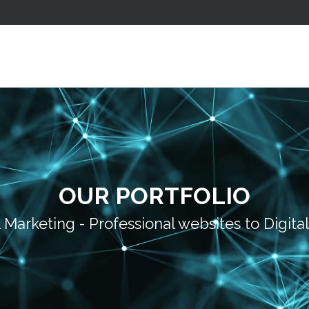
OUR PORTFOLIO
l Marketing - Professional websites to Digita