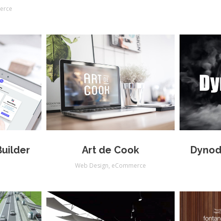
erce
uilder
Art de Cook
Dynod
s
Web Design
,
eCommerce