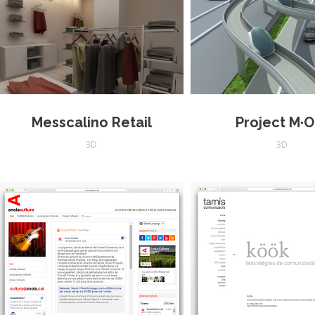
Messcalino Retail
Project M·O
3D
3D