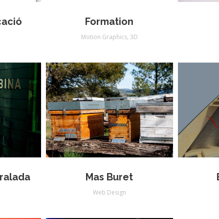
cació
Formation
Motion Graphics
,
3D
eralada
Mas Buret
Web Design