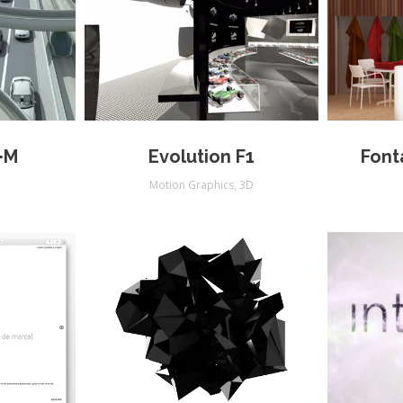
·M
Evolution F1
Font
Motion Graphics
,
3D