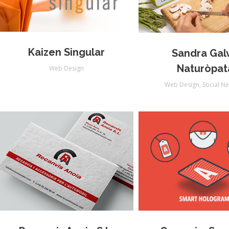
Kaizen Singular
Sandra Gal
Naturòpat
Web Design
Web Design
,
Social N