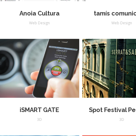
Anoia Cultura
tamís comuni
Web Design
Web Design
iSMART GATE
Spot Festival P
3D
3D