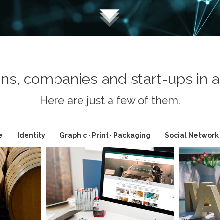
ns, companies and start-ups in a 
Here are just a few of them.
e
Identity
Graphic · Print · Packaging
Social Network