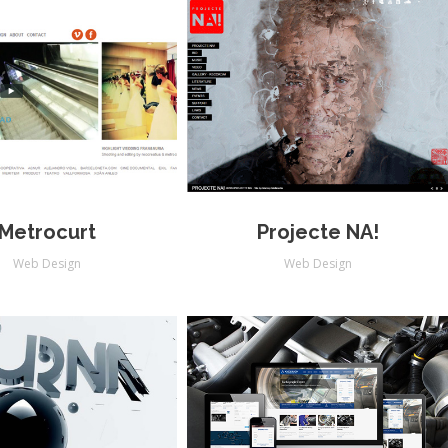
Metrocurt
Projecte NA!
Web Design
Web Design