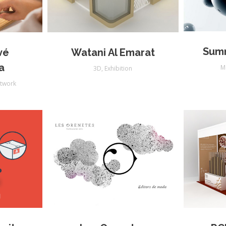
Summ
vé
Watani Al Emarat
a
M
3D
,
Exhibition
etwork