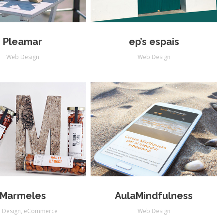
Pleamar
ep’s espais
Web Design
Web Design
Marmeles
AulaMindfulness
 Design
,
eCommerce
Web Design