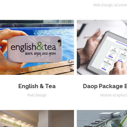
Web Design
,
eComm
English & Tea
Daop Package B
Web Design
Motion Graphic