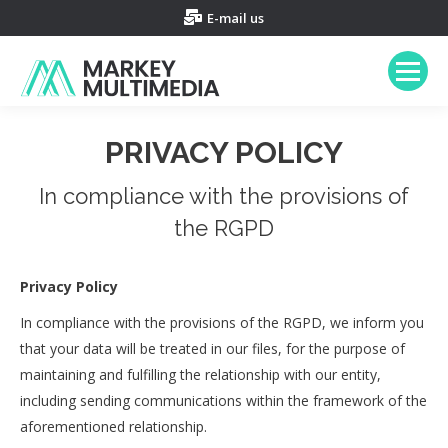
E-mail us
PRIVACY POLICY
In compliance with the provisions of
the RGPD
Privacy Policy
In compliance with the provisions of the RGPD, we inform you
that your data will be treated in our files, for the purpose of
maintaining and fulfilling the relationship with our entity,
including sending communications within the framework of the
aforementioned relationship.