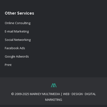
Other Services
Online Consulting
E-mail Marketing
Social Networking
Facebook Ads
Google Adwords
Print
© 2009-2025 MARKEY MULTIMEDIA | WEB · DESIGN · DIGITAL
MARKETING