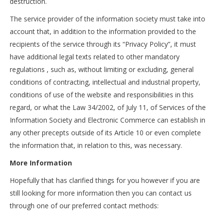
destruction.
The service provider of the information society must take into
account that, in addition to the information provided to the
recipients of the service through its “Privacy Policy”, it must
have additional legal texts related to other mandatory
regulations , such as, without limiting or excluding, general
conditions of contracting, intellectual and industrial property,
conditions of use of the website and responsibilities in this
regard, or what the Law 34/2002, of July 11, of Services of the
Information Society and Electronic Commerce can establish in
any other precepts outside of its Article 10 or even complete
the information that, in relation to this, was necessary.
More Information
Hopefully that has clarified things for you however if you are
still looking for more information then you can contact us
through one of our preferred contact methods: