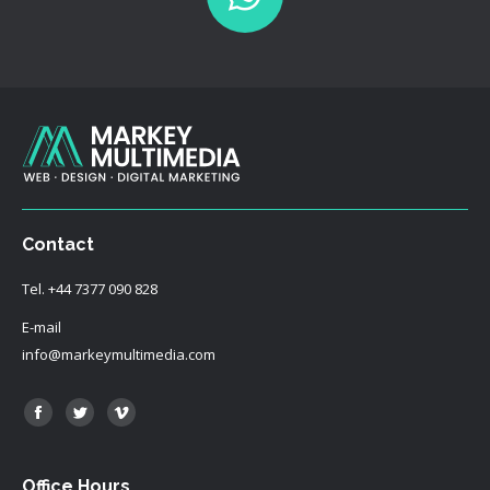
Contact
Tel.
+44 7377 090 828
E-mail
info@markeymultimedia.com
Find us on:
Facebook
Twitter
Vimeo
Office Hours