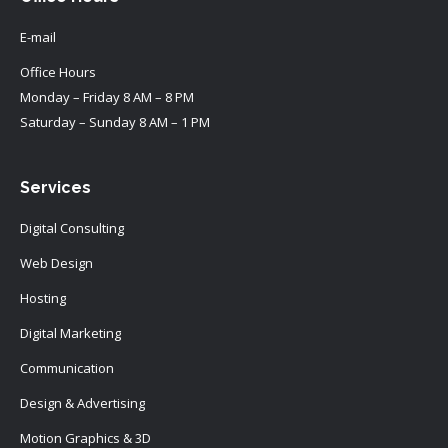
E-mail
Office Hours
Monday – Friday 8 AM – 8 PM
Saturday – Sunday 8 AM – 1 PM
Services
Digital Consulting
Web Design
Hosting
Digital Marketing
Communication
Design & Advertising
Motion Graphics & 3D