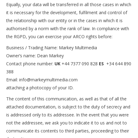
Equally, your data will be transferred in all those cases in which
it is necessary for the development, fulfilment and control of
the relationship with our entity or in the cases in which it is
authorised by a norm with the rank of law. In compliance with
the RGPD, you can exercise your ARCO rights before:
Business / Trading Name: Markey Multimedia
Owner’s name: Dean Markey
Contact phone number:
UK
+44 7377 090 828
ES
+34 644 890
388
Email: info@markeymultimedia.com
attaching a photocopy of your ID.
The content of this communication, as well as that of all the
attached documentation, is subject to the duty of secrecy and
is addressed only to its addressee. In the event that you were
not the addressee, we ask you to indicate it to us and not to
communicate its contents to third parties, proceeding to their