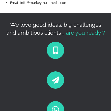
Email: info@markeymultimedia.com
We love good ideas, big challenges
and ambitious clients ..
are you ready ?